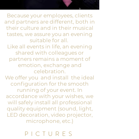
Because your employees, clients
and partners are different, both in
their culture and in their musical
tastes, we assure you an evening
suitable for all.
Like all events in life, an evening
shared with colleagues or
partners remains a moment of
emotion, exchange and
celebration.
We offer you
and install
the ideal
configuration for the smooth
running of your event. In
accordance with your wishes, we
will safely install all professional
quality equipment (sound, light,
LED decoration, video projector,
microphone, etc.)
PICTURES