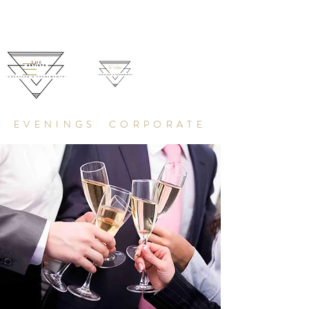
EVENINGS CORPORATE